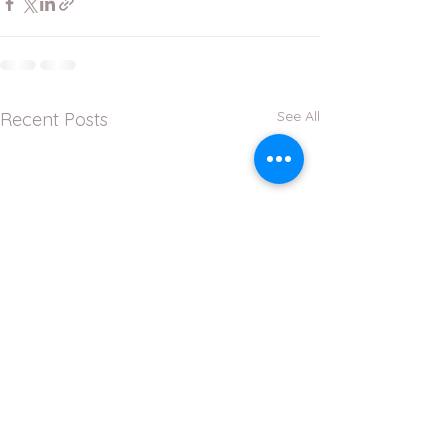
See All
Recent Posts