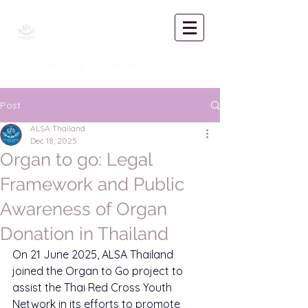
Asian Law
Students'
Association
National Chapter Thailand
Post
ALSA Thailand
Dec 18, 2025
Organ to go: Legal
Framework and Public
Awareness of Organ
Donation in Thailand
On 21 June 2025, ALSA Thailand 
joined the Organ to Go project to 
assist the Thai Red Cross Youth 
Network in its efforts to promote 