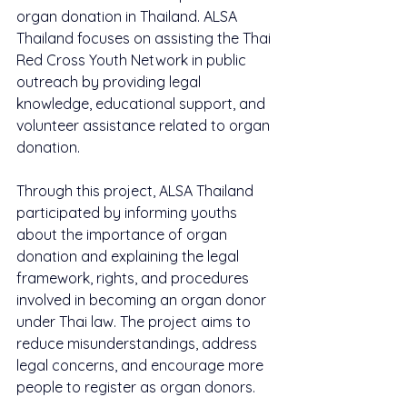
organ donation in Thailand. ALSA 
Thailand focuses on assisting the Thai 
Red Cross Youth Network in public 
outreach by providing legal 
knowledge, educational support, and 
volunteer assistance related to organ 
donation.
Through this project, ALSA Thailand 
participated by informing youths 
about the importance of organ 
donation and explaining the legal 
framework, rights, and procedures 
involved in becoming an organ donor 
under Thai law. The project aims to 
reduce misunderstandings, address 
legal concerns, and encourage more 
people to register as organ donors.